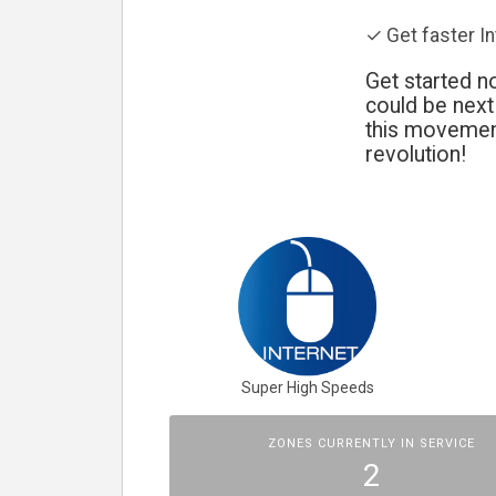
✓ Get faster I
Get started no
could be nex
this movement
revolution!
Super High Speeds
ZONES CURRENTLY IN SERVICE
2