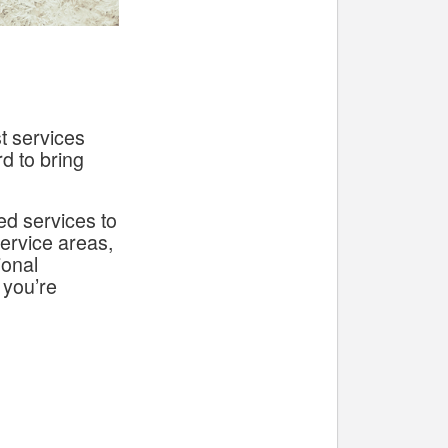
t services
d to bring
ed services to
service areas,
ional
 you’re