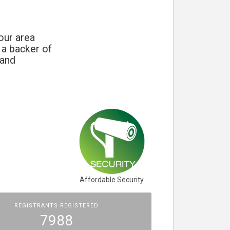
our area
a backer of
band
Affordable Security
REGISTRANTS REGISTERED
7988