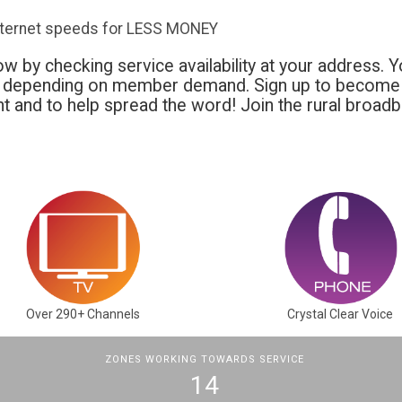
nternet speeds for LESS MONEY
w by checking service availability at your address. Y
t depending on member demand. Sign up to become 
 and to help spread the word! Join the rural broad
Over 290+ Channels
Crystal Clear Voice
ZONES WORKING TOWARDS SERVICE
14