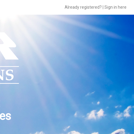
Already registered? | Sign in here
ces