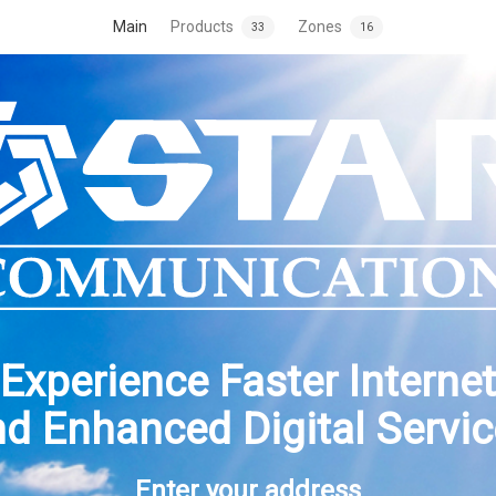
Main
Products
Zones
33
16
Experience Faster Internet
d Enhanced Digital Servi
Enter your address