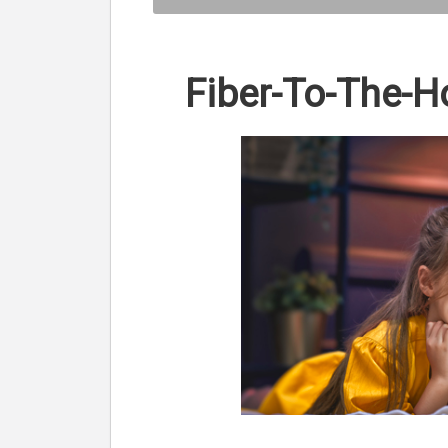
Fiber-To-The-H