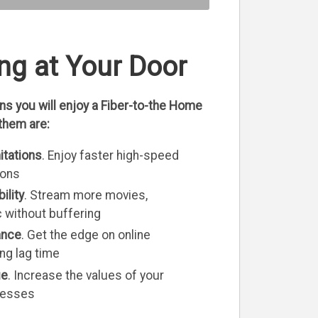
ng at Your Door
s you will enjoy a Fiber-to-the Home
them are:
itations
. Enjoy faster high-speed
ions
ility
. Stream more movies,
without buffering
ance
. Get the edge on online
ng lag time
ue
. Increase the values of your
nesses