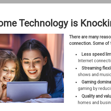
ome Technology is Knocki
There are many reason
connection. Some of 
Less speed lim
Internet connect
Streaming flexib
shows and music 
Gaming domin
gaming by reduci
Quality and val
homes and busi