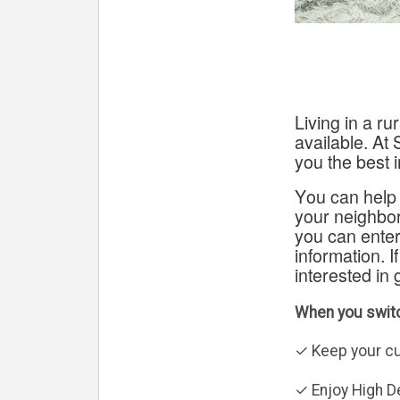
Living in a r
available.
At 
you the best i
You can help 
your neighbor
you can enter
information. I
interested in 
When you switc
✓ Keep your c
✓ Enjoy High De