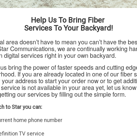
Help Us To Bring Fiber
Services To Your Backyard!
ural area doesn’t have to mean you can’t have the bes
Star Communications, we are continually working har
n digital services right in your own backyard.
us bring the power of faster speeds and cutting edg
hood. If you are already located in one of our fiber 
 your address to start your order now or to get addit
f service is not available in your area yet, let us know
getting our services by filling out the simple form.
h to Star you can:
urrent home phone number
finition TV service